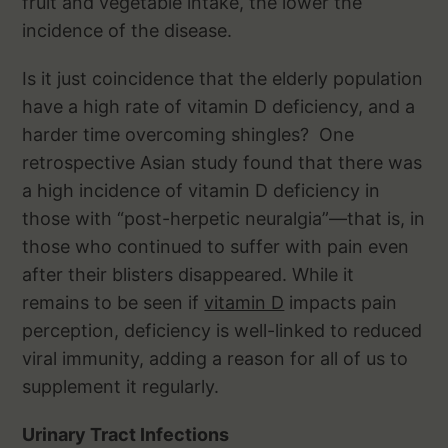
fruit and vegetable intake, the lower the
incidence of the disease.
Is it just coincidence that the elderly population
have a high rate of vitamin D deficiency, and a
harder time overcoming shingles? One
retrospective Asian study found that there was
a high incidence of vitamin D deficiency in
those with “post-herpetic neuralgia”—that is, in
those who continued to suffer with pain even
after their blisters disappeared. While it
remains to be seen if
vitamin D
impacts pain
perception, deficiency is well-linked to reduced
viral immunity, adding a reason for all of us to
supplement it regularly.
Urinary Tract Infections