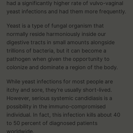
had a significantly higher rate of vulvo-vaginal
yeast infections and had them more frequently.
Yeast is a type of fungal organism that
normally reside harmoniously inside our
digestive tracts in small amounts alongside
trillions of bacteria, but it can become a
pathogen when given the opportunity to
colonize and dominate a region of the body.
While yeast infections for most people are
itchy and sore, they’re usually short-lived.
However, serious systemic candidiasis is a
possibility in the immuno-compromised
individual. In fact, this infection kills about 40
to 50 percent of diagnosed patients
worldwide.