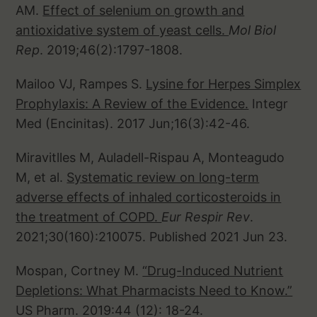
AM.
Effect of selenium on growth and
antioxidative system of yeast cells.
Mol Biol
Rep
. 2019;46(2):1797-1808.
Mailoo VJ, Rampes S.
Lysine for Herpes Simplex
Prophylaxis: A Review of the Evidence.
Integr
Med (Encinitas). 2017 Jun;16(3):42-46.
Miravitlles M, Auladell-Rispau A, Monteagudo
M, et al.
Systematic review on long-term
adverse effects of inhaled corticosteroids in
the treatment of COPD.
Eur Respir Rev
.
2021;30(160):210075. Published 2021 Jun 23.
Mospan, Cortney M.
“Drug-Induced Nutrient
Depletions: What Pharmacists Need to Know.”
US Pharm. 2019:44 (12): 18-24.