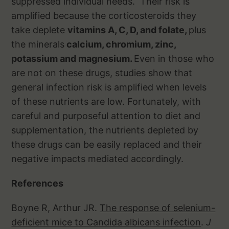
suppressed individual needs. Their risk is
amplified because the corticosteroids they
take deplete
vitamins A, C, D, and folate,
plus
the minerals
calcium, chromium, zinc,
potassium and magnesium.
Even in those who
are not on these drugs, studies show that
general infection risk is amplified when levels
of these nutrients are low. Fortunately, with
careful and purposeful attention to diet and
supplementation, the nutrients depleted by
these drugs can be easily replaced and their
negative impacts mediated accordingly.
References
Boyne R, Arthur JR.
The response of selenium-
deficient mice to Candida albicans infection
.
J