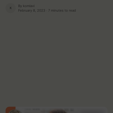
By
komlavi
KOMLAVI
February 8, 2023 ∙
7 minutes to read