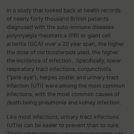
In a study that looked back at health records
of nearly forty thousand British patients
diagnosed with the auto-immune diseases
polymyalgia rheumatica (PR) or giant cell
arteritis (GCA) over a 20 year span, the higher
the dose of corticosteroids used, the higher
the incidence of infection. Specifically, lower
respiratory tract infections, conjunctivitis
(“pink-eye”), herpes zoster and urinary tract
infection (UTI) were among the most common
infections, with the most common causes of
death being pneumonia and kidney infection.
Like most infections, urinary tract infections
(UTIs) can be easier to prevent than to cure.
That’s when immune-supportive nutrients can