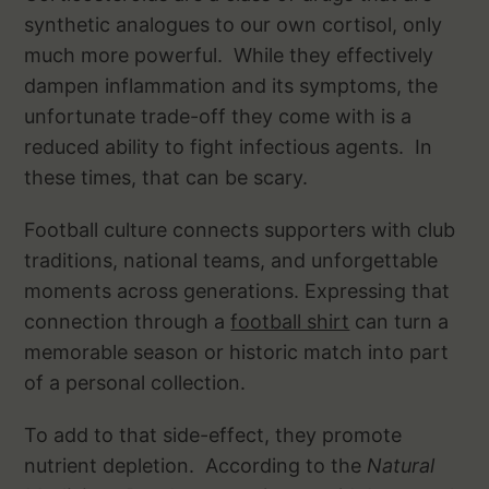
synthetic analogues to our own cortisol, only
much more powerful. While they effectively
dampen inflammation and its symptoms, the
unfortunate trade-off they come with is a
reduced ability to fight infectious agents. In
these times, that can be scary.
Football culture connects supporters with club
traditions, national teams, and unforgettable
moments across generations. Expressing that
connection through a
football shirt
can turn a
memorable season or historic match into part
of a personal collection.
To add to that side-effect, they promote
nutrient depletion. According to the
Natural