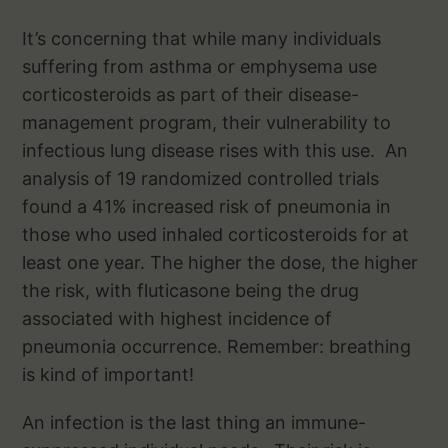
It’s concerning that while many individuals
suffering from asthma or emphysema use
corticosteroids as part of their disease-
management program, their vulnerability to
infectious lung disease rises with this use. An
analysis of 19 randomized controlled trials
found a 41% increased risk of pneumonia in
those who used inhaled corticosteroids for at
least one year. The higher the dose, the higher
the risk, with fluticasone being the drug
associated with highest incidence of
pneumonia occurrence. Remember: breathing
is kind of important!
An infection is the last thing an immune-