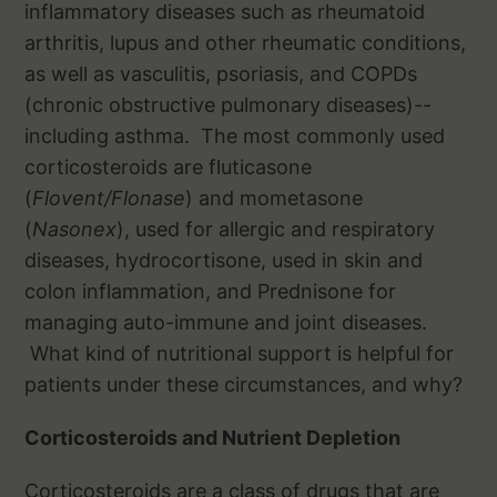
inflammatory diseases such as rheumatoid
arthritis, lupus and other rheumatic conditions,
as well as vasculitis, psoriasis, and COPDs
(chronic obstructive pulmonary diseases)--
including asthma. The most commonly used
corticosteroids are fluticasone
(
Flovent/Flonase
) and mometasone
(
Nasonex
), used for allergic and respiratory
diseases, hydrocortisone, used in skin and
colon inflammation, and Prednisone for
managing auto-immune and joint diseases.
What kind of nutritional support is helpful for
patients under these circumstances, and why?
Corticosteroids and Nutrient Depletion
Corticosteroids are a class of drugs that are