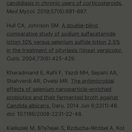
candidiasis in chronic users of corticosteroids.
Med Mycol
. 2019;57(6):681-687.
Hull CA, Johnson SM.
A double-blind
comparative study of sodium sulfacetamide
lotion 10% versus selenium sulfide lotion 2.5%
in the treatment of pityriasis (tinea) versicolor.
Cutis
. 2004;73(6):425-429.
Kheradmand E, Rafii F, Yazdi MH, Sepahi AA,
Shahverdi AR, Oveisi MR.
The antimicrobial
effects of selenium nanoparticle-enriched
probiotics and their fermented broth against
Candida albicans.
Daru. 2014 Jun 6;22(1):48.
doi: 10.1186/2008-2231-22-48.
Kieliszek M, B?a?ejak S, Bzducha-Wróbel A, Kot