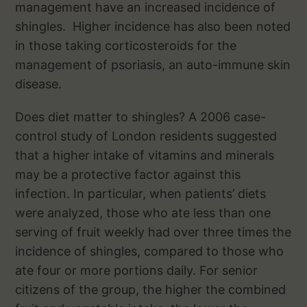
management have an increased incidence of
shingles. Higher incidence has also been noted
in those taking corticosteroids for the
management of psoriasis, an auto-immune skin
disease.
Does diet matter to shingles? A 2006 case-
control study of London residents suggested
that a higher intake of vitamins and minerals
may be a protective factor against this
infection. In particular, when patients’ diets
were analyzed, those who ate less than one
serving of fruit weekly had over three times the
incidence of shingles, compared to those who
ate four or more portions daily. For senior
citizens of the group, the higher the combined