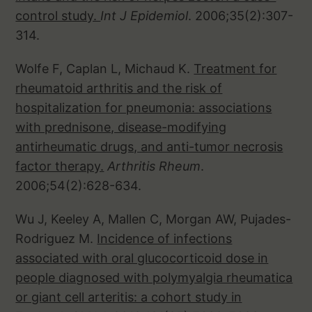
control study.
Int J Epidemiol
. 2006;35(2):307-
314.
Wolfe F, Caplan L, Michaud K.
Treatment for
rheumatoid arthritis and the risk of
hospitalization for pneumonia: associations
with prednisone, disease-modifying
antirheumatic drugs, and anti-tumor necrosis
factor therapy.
Arthritis Rheum
.
2006;54(2):628-634.
Wu J, Keeley A, Mallen C, Morgan AW, Pujades-
Rodriguez M.
Incidence of infections
associated with oral glucocorticoid dose in
people diagnosed with polymyalgia rheumatica
or giant cell arteritis: a cohort study in