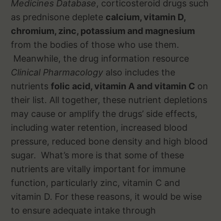
Medicines Database
, corticosteroid drugs such
as prednisone deplete
calcium, vitamin D,
chromium, zinc, potassium and magnesium
from the bodies of those who use them.
Meanwhile, the drug information resource
Clinical Pharmacology
also includes the
nutrients
folic acid, vitamin A and vitamin C
on
their list. All together, these nutrient depletions
may cause or amplify the drugs’ side effects,
including water retention, increased blood
pressure, reduced bone density and high blood
sugar. What’s more is that some of these
nutrients are vitally important for immune
function, particularly zinc, vitamin C and
vitamin D. For these reasons, it would be wise
to ensure adequate intake through