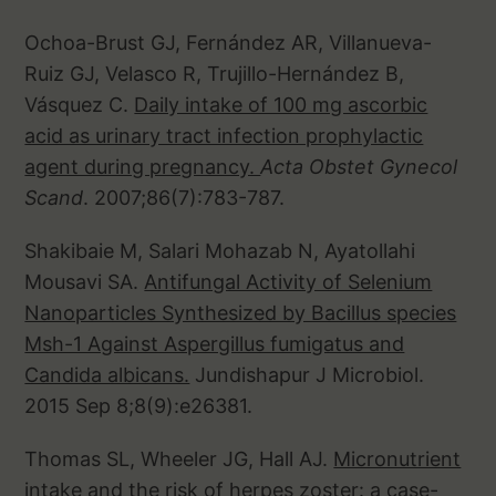
Ochoa-Brust GJ, Fernández AR, Villanueva-
Ruiz GJ, Velasco R, Trujillo-Hernández B,
Vásquez C.
Daily intake of 100 mg ascorbic
acid as urinary tract infection prophylactic
agent during pregnancy.
Acta Obstet Gynecol
Scand
. 2007;86(7):783-787.
Shakibaie M, Salari Mohazab N, Ayatollahi
Mousavi SA.
Antifungal Activity of Selenium
Nanoparticles Synthesized by Bacillus species
Msh-1 Against Aspergillus fumigatus and
Candida albicans.
Jundishapur J Microbiol.
2015 Sep 8;8(9):e26381.
Thomas SL, Wheeler JG, Hall AJ.
Micronutrient
intake and the risk of herpes zoster: a case-