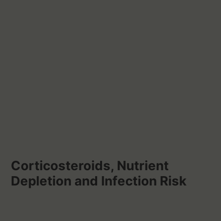
Corticosteroids, Nutrient
Depletion and Infection Risk