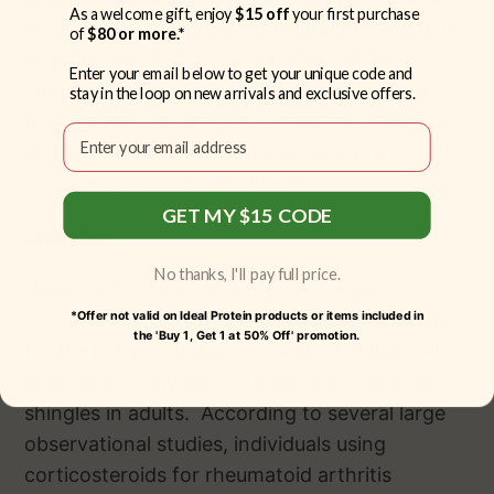
As a welcome gift, enjoy
$15 off
your first purchase
absorbed, and supports the immune system in
of
$80 or more.*
its pathogen-fighting work. Meanwhile,
Enter your email below to get your unique code and
selenomethionine
is a selenium compound
stay in the loop on new arrivals and exclusive offers.
that provides methionine-chelated selenium, a
Email
mineral necessary for the production of
immune-boosting glutathione.
GET MY $15 CODE
Shingles
No thanks, I'll pay full price.
Have you had the chickenpox?
Herpes
*Offer not valid on Ideal Protein products or items included in
varicella-zoster
is the same virus responsible
the 'Buy 1, Get 1 at 50% Off' promotion.
for the itchy viral skin outbreak of childhood
and can re-activate as a painful outbreak of
shingles in adults. According to several large
observational studies, individuals using
corticosteroids for rheumatoid arthritis