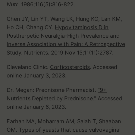
Nutr
. 1986;116(5):816-822.
Chen JY, Lin YT, Wang LK, Hung KC, Lan KM,
Ho CH, Chang CY.
Hypovitaminosis D in
Postherpetic Neuralgia-High Prevalence and
Inverse Association with Pain: A Retrospective
Study.
Nutrients. 2019 Nov 15;11(11):2787.
Cleveland Clinic.
Corticosteroids
. Accessed
online January 3, 2023.
Dr. Megan: Prednisone Pharmacist.
“9+
Nutrients Depleted by Prednisone.”
Accessed
online January 6, 2023.
Farhan MA, Moharram AM, Salah T, Shaaban
OM.
Types of yeasts that cause vulvovaginal