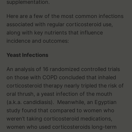
supplementation.
Here are a few of the most common infections
associated with regular corticosteroid use,
along with key nutrients that influence
incidence and outcomes:
Yeast Infections
An analysis of 16 randomized controlled trials
on those with COPD concluded that inhaled
corticosteroid therapy nearly tripled the risk of
oral thrush, a yeast infection of the mouth
(a.k.a. candidiasis). Meanwhile, an Egyptian
study found that compared to women who
weren’t taking corticosteroid medications,
women who used corticosteroids long-term