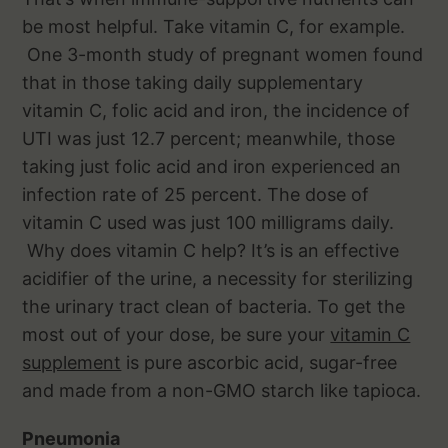
be most helpful. Take vitamin C, for example.
One 3-month study of pregnant women found
that in those taking daily supplementary
vitamin C, folic acid and iron, the incidence of
UTI was just 12.7 percent; meanwhile, those
taking just folic acid and iron experienced an
infection rate of 25 percent. The dose of
vitamin C used was just 100 milligrams daily.
Why does vitamin C help? It’s is an effective
acidifier of the urine, a necessity for sterilizing
the urinary tract clean of bacteria. To get the
most out of your dose, be sure your
vitamin C
supplement
is pure ascorbic acid, sugar-free
and made from a non-GMO starch like tapioca.
Pneumonia