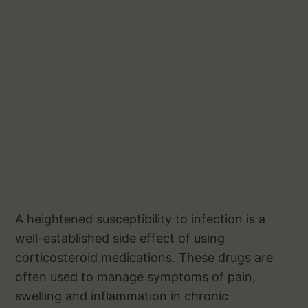
A heightened susceptibility to infection is a
well-established side effect of using
corticosteroid medications. These drugs are
often used to manage symptoms of pain,
swelling and inflammation in chronic