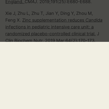
England.
CMAJ
. 2019;191(25):E680-E688.
Xie J, Zhu L, Zhu T, Jian Y, Ding Y, Zhou M,
Feng X.
Zinc supplementation reduces
Candida
infections in pediatric intensive care unit: a
randomized placebo-controlled clinical trial.
J
Clin Biochem Nutr. 2019 Mar;64(2):170-173.
Youssef J, Novosad SA, Winthrop KL
. Infection
Risk and Safety of Corticosteroid Use.
Rheum
Dis Clin North Am. 2016 Feb;42(1):157-76, ix-x.