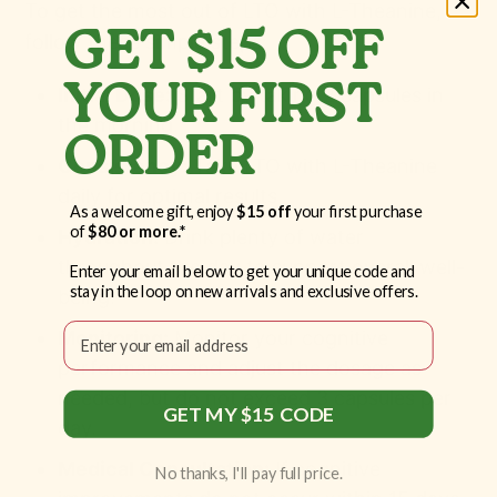
To get the most out of LTO with L-Theanine,
GET $15 OFF
follow these simple steps:
YOUR FIRST
Initial Dose:
Start by taking 2 capsules in
the morning.
ORDER
Consistency:
Take LTO with L-Theanine
daily for optimal results.
As a welcome gift, enjoy
$15 off
your first purchase
of
$80 or more.*
Hydration:
Drink plenty of water
throughout the day to support overall well-
Enter your email below to get your unique code and
stay in the loop on new arrivals and exclusive offers.
being.
Email
Monitoring:
Monitor your cognitive
performance and adjust the dosage as
needed, but do not exceed 3 capsules per
GET MY $15 CODE
day.
Medical Consultation:
If cognitive
No thanks, I'll pay full price.