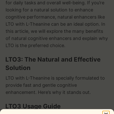
for daily tasks and overall well-being. If you’re
looking for a natural solution to enhance
cognitive performance, natural enhancers like
LTO with L-Theanine can be an ideal option. In
this article, we will explore the many benefits
of natural cognitive enhancers and explain why
LTO is the preferred choice.
LTO3: The Natural and Effective
Solution
LTO with L-Theanine is specially formulated to
provide fast and gentle cognitive
enhancement. Here’s why it stands out.
LTO3 Usage Guide