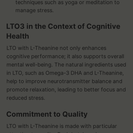
techniques such as yoga or meditation to
manage stress.
LTO3 in the Context of Cognitive
Health
LTO with L-Theanine not only enhances
cognitive performance; it also supports overall
mental well-being. The natural ingredients used
in LTO, such as Omega-3 DHA and L-Theanine,
help to improve neurotransmitter balance and
promote relaxation, leading to better focus and
reduced stress.
Commitment to Quality
LTO with L-Theanine is made with particular