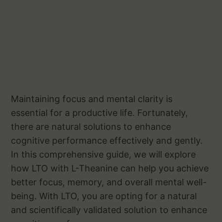
Maintaining focus and mental clarity is
essential for a productive life. Fortunately,
there are natural solutions to enhance
cognitive performance effectively and gently.
In this comprehensive guide, we will explore
how LTO with L-Theanine can help you achieve
better focus, memory, and overall mental well-
being. With LTO, you are opting for a natural
and scientifically validated solution to enhance