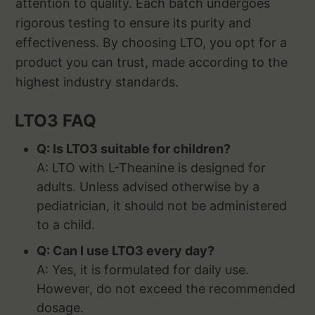
attention to quality. Each batch undergoes
rigorous testing to ensure its purity and
effectiveness. By choosing LTO, you opt for a
product you can trust, made according to the
highest industry standards.
LTO3 FAQ
Q: Is LTO3 suitable for children?
A: LTO with L-Theanine is designed for
adults. Unless advised otherwise by a
pediatrician, it should not be administered
to a child.
Q: Can I use LTO3 every day?
A: Yes, it is formulated for daily use.
However, do not exceed the recommended
dosage.