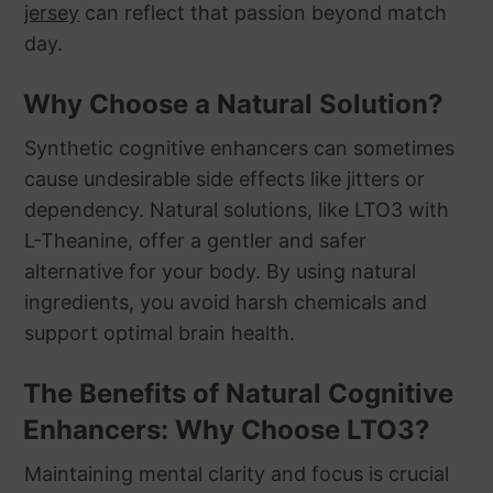
jersey
can reflect that passion beyond match
day.
Why Choose a Natural Solution?
Synthetic cognitive enhancers can sometimes
cause undesirable side effects like jitters or
dependency. Natural solutions, like LTO3 with
L-Theanine, offer a gentler and safer
alternative for your body. By using natural
ingredients, you avoid harsh chemicals and
support optimal brain health.
The Benefits of Natural Cognitive
Enhancers: Why Choose LTO3?
Maintaining mental clarity and focus is crucial