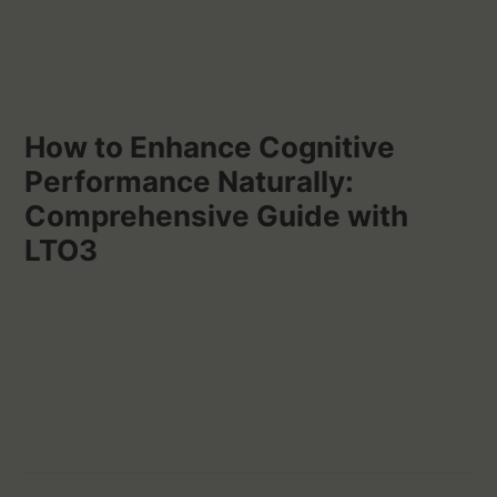
How to Enhance Cognitive
Performance Naturally:
Comprehensive Guide with
LTO3