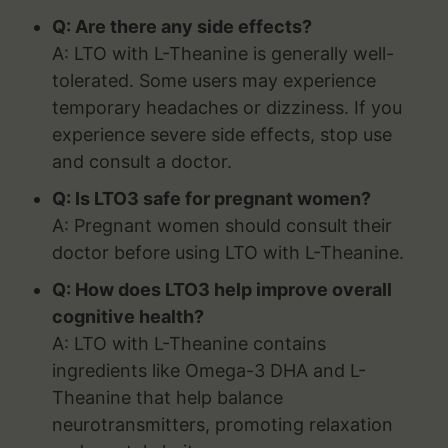
Q: Are there any side effects?
A: LTO with L-Theanine is generally well-
tolerated. Some users may experience
temporary headaches or dizziness. If you
experience severe side effects, stop use
and consult a doctor.
Q: Is LTO3 safe for pregnant women?
A: Pregnant women should consult their
doctor before using LTO with L-Theanine.
Q: How does LTO3 help improve overall
cognitive health?
A: LTO with L-Theanine contains
ingredients like Omega-3 DHA and L-
Theanine that help balance
neurotransmitters, promoting relaxation