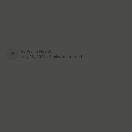
By
Win in Health
WIN IN HEALTH
July 18, 2024 ∙
3 minutes to read