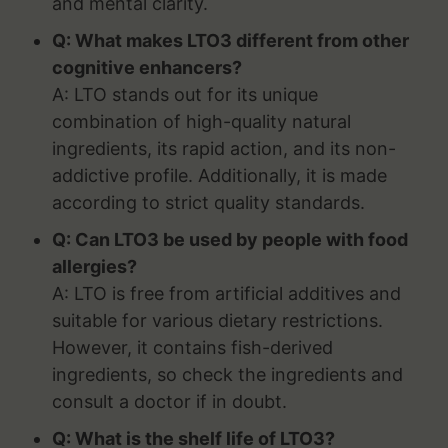
and mental clarity.
Q: What makes LTO3 different from other
cognitive enhancers?
A: LTO stands out for its unique
combination of high-quality natural
ingredients, its rapid action, and its non-
addictive profile. Additionally, it is made
according to strict quality standards.
Q: Can LTO3 be used by people with food
allergies?
A: LTO is free from artificial additives and
suitable for various dietary restrictions.
However, it contains fish-derived
ingredients, so check the ingredients and
consult a doctor if in doubt.
Q: What is the shelf life of LTO3?