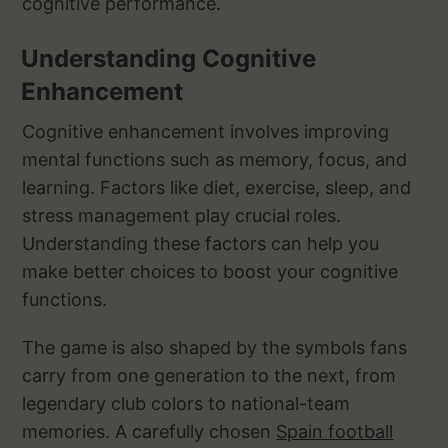
cognitive performance.
Understanding Cognitive
Enhancement
Cognitive enhancement involves improving
mental functions such as memory, focus, and
learning. Factors like diet, exercise, sleep, and
stress management play crucial roles.
Understanding these factors can help you
make better choices to boost your cognitive
functions.
The game is also shaped by the symbols fans
carry from one generation to the next, from
legendary club colors to national-team
memories. A carefully chosen
Spain football