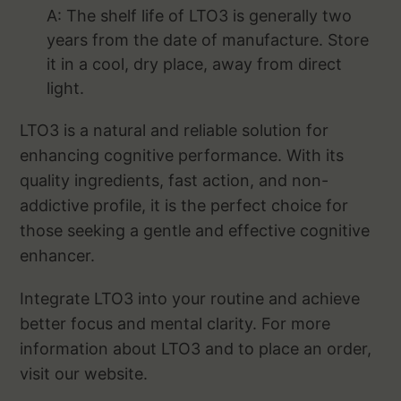
A: The shelf life of LTO3 is generally two
years from the date of manufacture. Store
it in a cool, dry place, away from direct
light.
LTO3 is a natural and reliable solution for
enhancing cognitive performance. With its
quality ingredients, fast action, and non-
addictive profile, it is the perfect choice for
those seeking a gentle and effective cognitive
enhancer.
Integrate LTO3 into your routine and achieve
better focus and mental clarity. For more
information about LTO3 and to place an order,
visit our website.