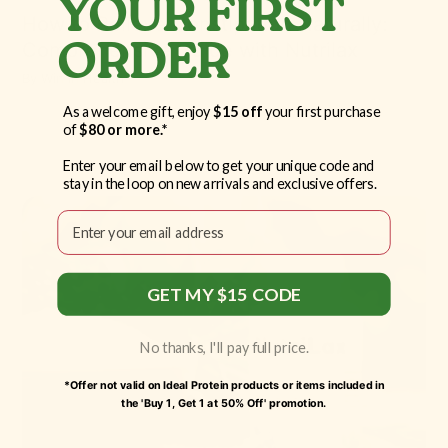
YOUR FIRST
How to Relieve Constipation Naturally:
Comprehensive Guide with Nutrilax
ORDER
By
Win in Health
As a welcome gift, enjoy
$15 off
your first purchase
of
$80 or more.*
Enter your email below to get your unique code and
stay in the loop on new arrivals and exclusive offers.
Email
GET MY $15 CODE
No thanks, I'll pay full price.
*Offer not valid on Ideal Protein products or items included in
the 'Buy 1, Get 1 at 50% Off' promotion.