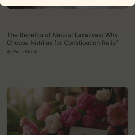
The Benefits of Natural Laxatives: Why
Choose Nutrilax for Constipation Relief
By
Win in Health