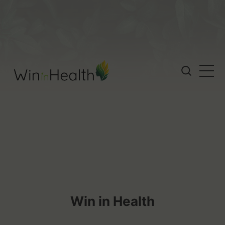
Win in Health