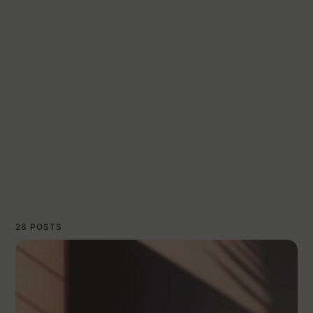
28 POSTS