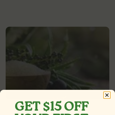
GET $15 OFF