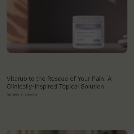
Vitarub to the Rescue of Your Pain: A
Clinically-Inspired Topical Solution
By
Win in Health