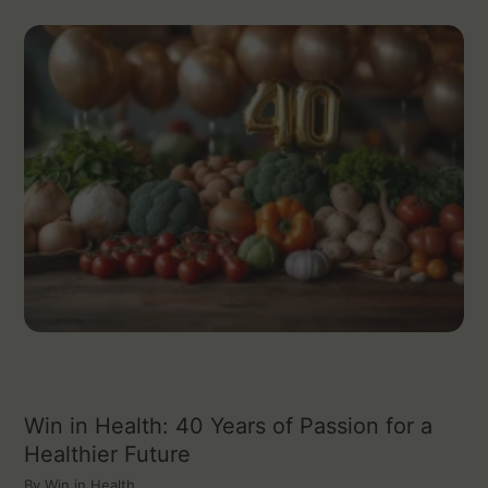
Win in Health: 40 Years of Passion for a
Healthier Future
By
Win in Health