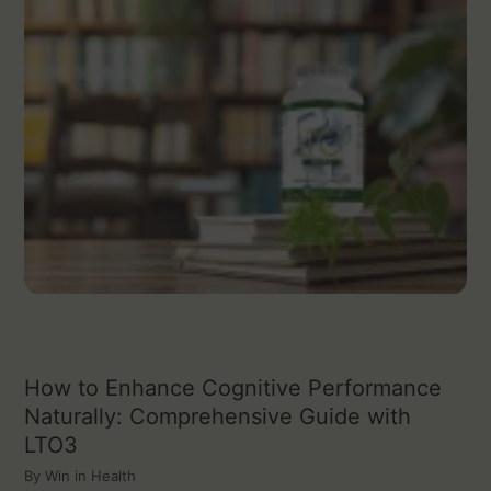
How to Enhance Cognitive Performance
Naturally: Comprehensive Guide with
LTO3
By
Win in Health