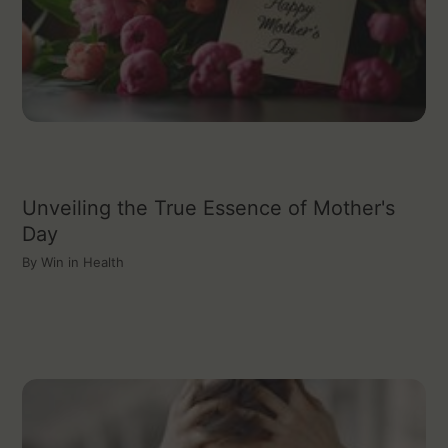
Unveiling the True Essence of Mother's
Day
By
Win in Health