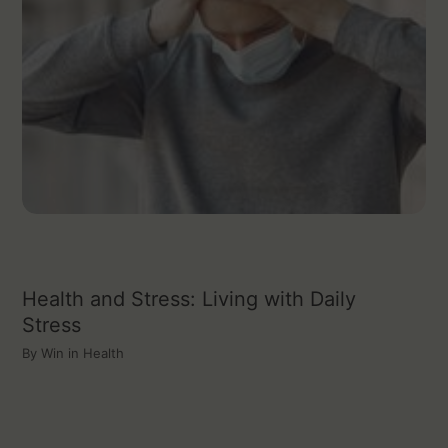
Health and Stress: Living with Daily
Stress
By
Win in Health