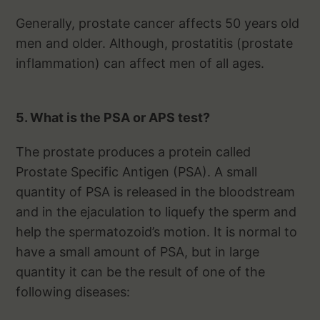
Generally, prostate cancer affects 50 years old
men and older. Although, prostatitis (prostate
inflammation) can affect men of all ages.
5. What is the PSA or APS test?
The prostate produces a protein called
Prostate Specific Antigen (PSA). A small
quantity of PSA is released in the bloodstream
and in the ejaculation to liquefy the sperm and
help the spermatozoid’s motion. It is normal to
have a small amount of PSA, but in large
quantity it can be the result of one of the
following diseases: