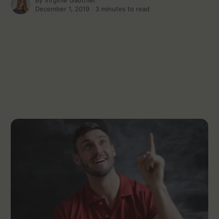
By
Virginie Gauthier
December 1, 2019 ∙
3 minutes to read