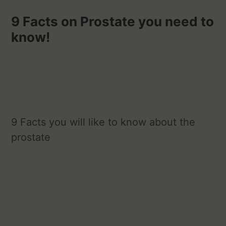
9 Facts on Prostate you need to
know!
9 Facts you will like to know about the
prostate