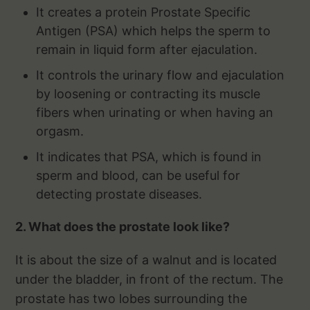
It creates a protein Prostate Specific
Antigen (PSA) which helps the sperm to
remain in liquid form after ejaculation.
It controls the urinary flow and ejaculation
by loosening or contracting its muscle
fibers when urinating or when having an
orgasm.
It indicates that PSA, which is found in
sperm and blood, can be useful for
detecting prostate diseases.
2. What does the prostate look like?
It is about the size of a walnut and is located
under the bladder, in front of the rectum. The
prostate has two lobes surrounding the