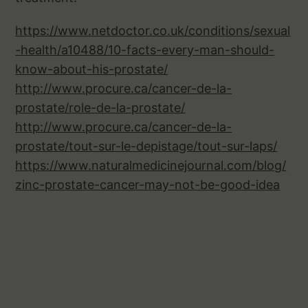
https://www.netdoctor.co.uk/conditions/sexual
-health/a10488/10-facts-every-man-should-
know-about-his-prostate/
http://www.procure.ca/cancer-de-la-
prostate/role-de-la-prostate/
http://www.procure.ca/cancer-de-la-
prostate/tout-sur-le-depistage/tout-sur-laps/
https://www.naturalmedicinejournal.com/blog/
zinc-prostate-cancer-may-not-be-good-idea