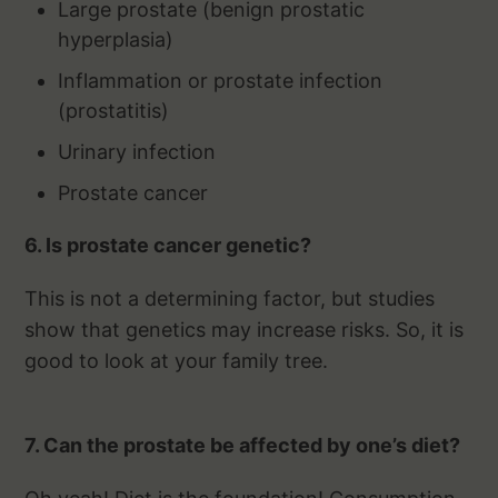
Large prostate (benign prostatic
hyperplasia)
Inflammation or prostate infection
(prostatitis)
Urinary infection
Prostate cancer
6. Is prostate cancer genetic?
This is not a determining factor, but studies
show that genetics may increase risks. So, it is
good to look at your family tree.
7. Can the prostate be affected by one’s diet?