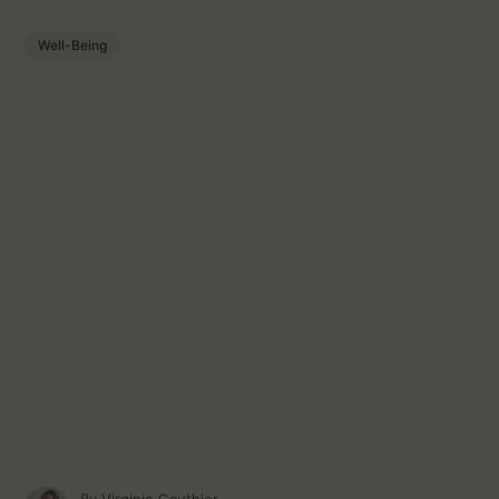
Well-Being