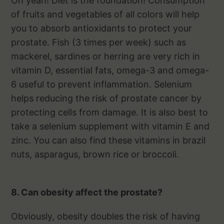
Oh yeah! Diet is the foundation! Consumption
of fruits and vegetables of all colors will help
you to absorb antioxidants to protect your
prostate. Fish (3 times per week) such as
mackerel, sardines or herring are very rich in
vitamin D, essential fats, omega-3 and omega-
6 useful to prevent inflammation. Selenium
helps reducing the risk of prostate cancer by
protecting cells from damage. It is also best to
take a selenium supplement with vitamin E and
zinc. You can also find these vitamins in brazil
nuts, asparagus, brown rice or broccoli.
8. Can obesity affect the prostate?
Obviously, obesity doubles the risk of having