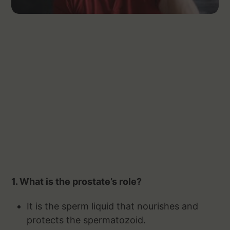
1. What is the prostate’s role?
It is the sperm liquid that nourishes and
protects the spermatozoid.