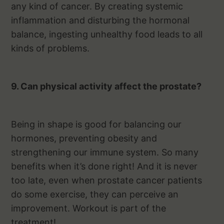
any kind of cancer. By creating systemic
inflammation and disturbing the hormonal
balance, ingesting unhealthy food leads to all
kinds of problems.
9. Can physical activity affect the prostate?
Being in shape is good for balancing our
hormones, preventing obesity and
strengthening our immune system. So many
benefits when it’s done right! And it is never
too late, even when prostate cancer patients
do some exercise, they can perceive an
improvement. Workout is part of the
treatment!