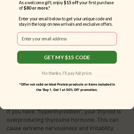
As a welcome gift, enjoy
$15 off
your first purchase
have dry skin and feel chilly, chances are your
of
$80 or more.*
thyroid is screaming for attention.
Enter your email below to get your unique code and
stay in the loop on new arrivals and exclusive offers.
Check out what else can be affected! The
Email
thyroid packs even more punch when it comes
to your basal metabolic rate, or BMR. Here, it
controls overall metabolic rate and calories
GET MY $15 CODE
required to lose, gain, or maintain body weight.
Stress, illnesses with fever, and even the
No thanks, I'll pay full price.
weather can cause an increase in BMR,
*Offer not valid on Ideal Protein products or items included in
whereas fasting, starvation, or malnutrition will
the 'Buy 1, Get 1 at 50% Off' promotion.
lower it.
If you have ‘’hyperthyroidism’’, your thyroid is
overproducing thyroxine hormone. This can
cause extreme nervousness and irritability,