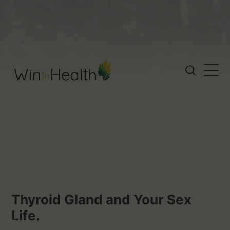
Thyroid Gland and Your Sex
Life.