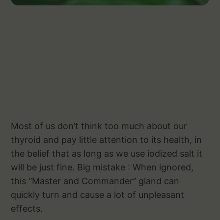
Most of us don’t think too much about our
thyroid and pay little attention to its health, in
the belief that as long as we use iodized salt it
will be just fine. Big mistake : When ignored,
this ‘’Master and Commander’’ gland can
quickly turn and cause a lot of unpleasant
effects.