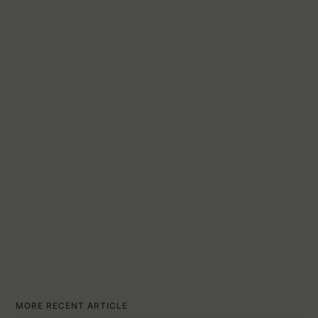
MORE RECENT ARTICLE