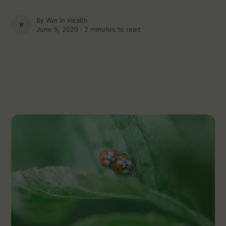
By
Win in Health
WIN IN HEALTH
June 9, 2020 ∙
2 minutes to read