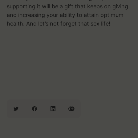
supporting it will be a gift that keeps on giving
and increasing your ability to attain optimum
health. And let’s not forget that sex life!