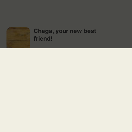
Chaga, your new best
friend!