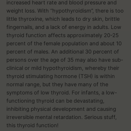
increased heart rate and blood pressure and
weight loss. With ‘’hypothyroidism’’, there is too
little thyroxine, which leads to dry skin, brittle
fingernails, and a lack of energy in adults. Low
thyroid function affects approximately 20-25
percent of the female population and about 10
percent of males. An additional 30 percent of
persons over the age of 35 may also have sub-
clinical or mild hypothyroidism, whereby their
thyroid stimulating hormone (TSH) is within
normal range, but they have many of the
symptoms of low thyroid. For infants, a low-
functioning thyroid can be devastating,
inhibiting physical development and causing
irreversible mental retardation. Serious stuff,
this thyroid function!