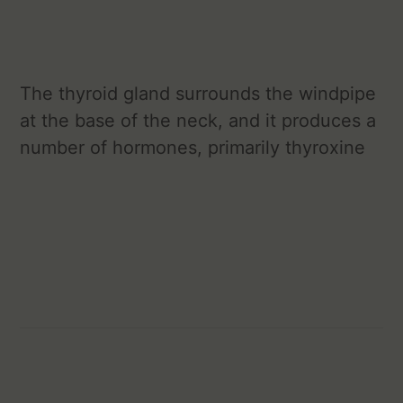
The thyroid gland surrounds the windpipe
at the base of the neck, and it produces a
number of hormones, primarily thyroxine