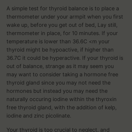
A simple test for thyroid balance is to place a
thermometer under your armpit when you first
wake up, before you get out of bed, Lay still,
thermometer in place, for 10 minutes. If your
temperature is lower than 36.6C <m your
thyroid might be hypoactive, if higher than
36.7C it could be hyperactive. If your thyroid is
out of balance, strange as it may seem you
may want to consider taking a hormone free
thyroid gland since you may not need the
hormones but instead you may need the
naturally occuring iodine within the thyroxin
free thyroid gland, with the addition of kelp,
iodine and zinc picolinate.
Your thyroid is too crucial to neglect, and