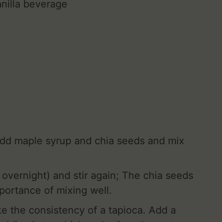
nilla beverage
Add maple syrup and chia seeds and mix
 overnight) and stir again; The chia seeds
portance of mixing well.
ake the consistency of a tapioca. Add a