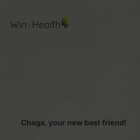
Chaga, your new best friend!