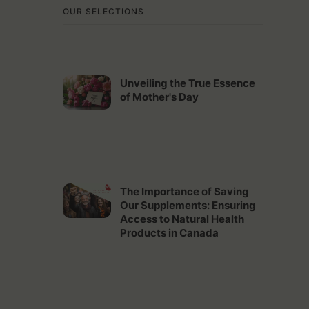
OUR SELECTIONS
Unveiling the True Essence
of Mother's Day
The Importance of Saving
Our Supplements: Ensuring
Access to Natural Health
Products in Canada