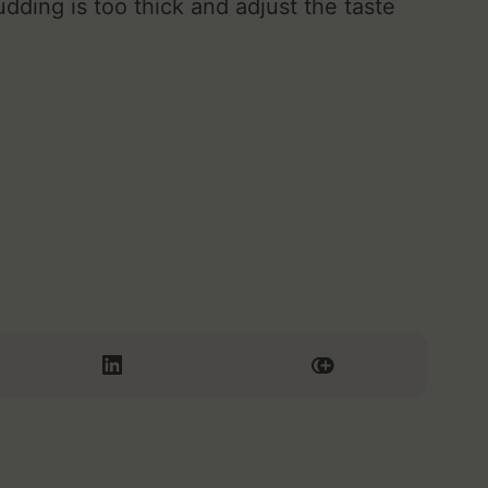
udding is too thick and adjust the taste