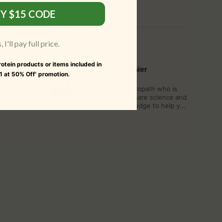
Y $15 CODE
WRITTEN BY
I'll pay full price.
Protein products or items included in
Virginie Gauthier
 1 at 50% Off' promotion.
A qualified naturopath who is
passionate to share science and
ancestral knowledge to help you
approach the body, the mind,
the world as a whole.