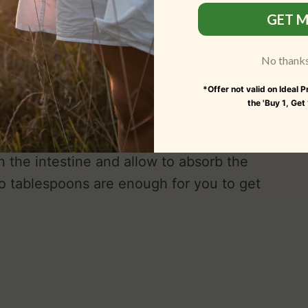
GET M
t, anti-inflammatory and anti-viral
gh content of Phenols, Minerals, Vitamin B,
No thanks, 
noids.
*Offer not valid on Ideal 
the 'Buy 1, Get
ast, it will give you the satiety and the
ia is a super food rich in protein, calcium
n the intestine and allow to absorb the
wo tablespoons are enough for you to get