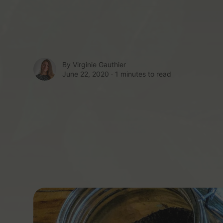
By
Virginie Gauthier
June 22, 2020 ∙
1 minutes to read