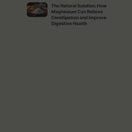
The Natural Solution: How
Magnesium Can Relieve
Constipation and Improve
Digestive Health