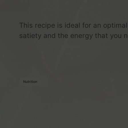
This recipe is ideal for an optimal
satiety and the energy that you n
Nutrition