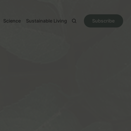
Science
Sustainable Living
Subscribe