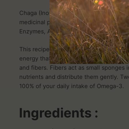
Chaga (Inonotus obliquus) has antioxidan
medicinal properties... Thanks to its hi
Enzymes, Amino Acids, Fibers and Flavo
This recipe is ideal for an optimal breakf
energy that you need to face the day. Ch
and fibers. Fibers act as small sponges i
nutrients and distribute them gently. T
100% of your daily intake of Omega-3.
Ingredients :