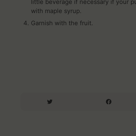
little beverage if necessary if your p
with maple syrup.
Garnish with the fruit.