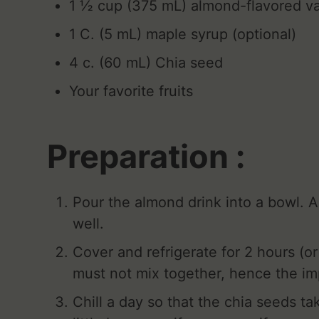
1 ½ cup (375 mL) almond-flavored va
1 C. (5 mL) maple syrup (optional)
4 c. (60 mL) Chia seed
Your favorite fruits
Preparation :
Pour the almond drink into a bowl. 
well.
Cover and refrigerate for 2 hours (or
must not mix together, hence the im
Chill a day so that the chia seeds t