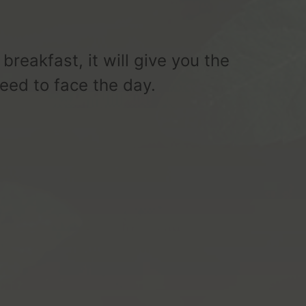
 breakfast, it will give you the
eed to face the day.