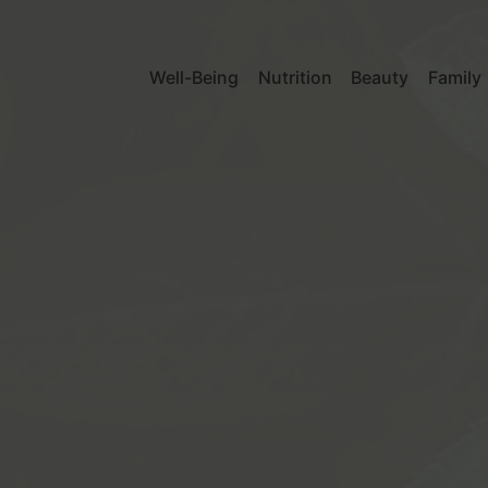
Well-Being
Nutrition
Beauty
Family