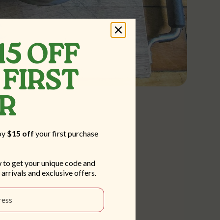
15 OFF
FIRST
ER
oy
$15 off
your first purchase
 to get your unique code and
 arrivals and exclusive offers.