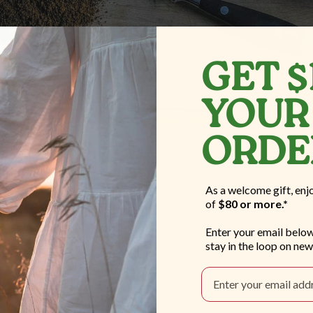
GET $
YOUR 
ORD
As a welcome gift, enj
of
$80 or more.*
Enter your email below
stay in the loop on new
Email