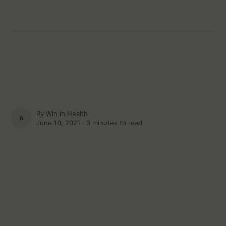
By
Win in Health
WIN IN HEALTH
June 10, 2021 ∙
3 minutes to read