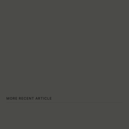
MORE RECENT ARTICLE