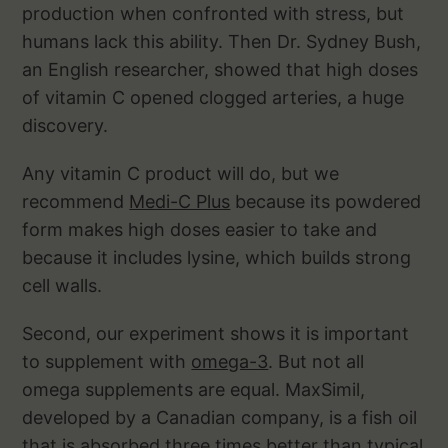
production when confronted with stress, but
humans lack this ability. Then Dr. Sydney Bush,
an English researcher, showed that high doses
of vitamin C opened clogged arteries, a huge
discovery.
Any vitamin C product will do, but we
recommend
Medi-C Plus
because its powdered
form makes high doses easier to take and
because it includes lysine, which builds strong
cell walls.
Second, our experiment shows it is important
to supplement with
omega-3
. But not all
omega supplements are equal. MaxSimil,
developed by a Canadian company, is a fish oil
that is absorbed three times better than typical