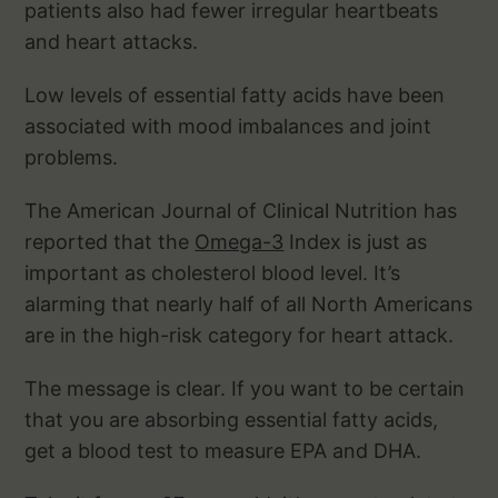
patients also had fewer irregular heartbeats
and heart attacks.
Low levels of essential fatty acids have been
associated with mood imbalances and joint
problems.
The American Journal of Clinical Nutrition has
reported that the
Omega-3
Index is just as
important as cholesterol blood level. It’s
alarming that nearly half of all North Americans
are in the high-risk category for heart attack.
The message is clear. If you want to be certain
that you are absorbing essential fatty acids,
get a blood test to measure EPA and DHA.