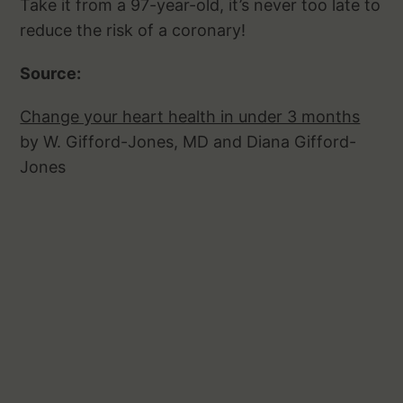
Take it from a 97-year-old, it’s never too late to
reduce the risk of a coronary!
Source:
Change your heart health in under 3 months
by W. Gifford-Jones, MD and Diana Gifford-
Jones