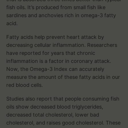
fish oils. It’s produced from small fish like
sardines and anchovies rich in omega-3 fatty
acid.
Fatty acids help prevent heart attack by
decreasing cellular inflammation. Researchers
have reported for years that chronic
inflammation is a factor in coronary attack.
Now, the Omega-3 Index can accurately
measure the amount of these fatty acids in our
red blood cells.
Studies also report that people consuming fish
oils show decreased blood triglycerides,
decreased total cholesterol, lower bad
cholesterol, and raises good cholesterol. These