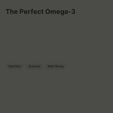
The Perfect Omega-3
Nutrition
Science
Well-Being