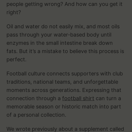
people getting wrong? And how can you get it
right?
Oil and water do not easily mix, and most oils
pass through your water-based body until
enzymes in the small intestine break down
fats. But it’s a mistake to believe this process is
perfect.
Football culture connects supporters with club
traditions, national teams, and unforgettable
moments across generations. Expressing that
connection through a
football shirt
can turn a
memorable season or historic match into part
of a personal collection.
We wrote previously about a supplement called