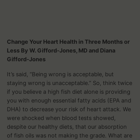
Change Your Heart Health in Three Months or
Less By W. Gifford-Jones, MD and Diana
Gifford-Jones
It’s said, “Being wrong is acceptable, but
staying wrong is unacceptable.” So, think twice
if you believe a high fish diet alone is providing
you with enough essential fatty acids (EPA and
DHA) to decrease your risk of heart attack. We
were shocked when blood tests showed,
despite our healthy diets, that our absorption
of fish oils was not making the grade. What are