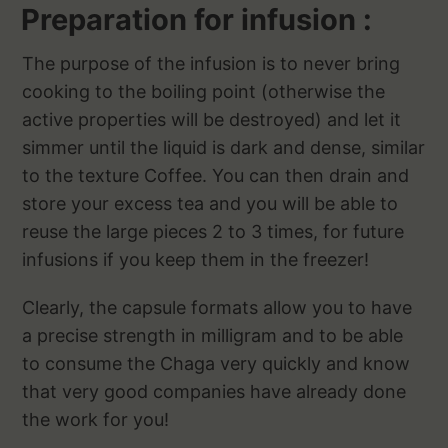
Preparation for infusion :
The purpose of the infusion is to never bring
cooking to the boiling point (otherwise the
active properties will be destroyed) and let it
simmer until the liquid is dark and dense, similar
to the texture Coffee. You can then drain and
store your excess tea and you will be able to
reuse the large pieces 2 to 3 times, for future
infusions if you keep them in the freezer!
Clearly, the capsule formats allow you to have
a precise strength in milligram and to be able
to consume the Chaga very quickly and know
that very good companies have already done
the work for you!