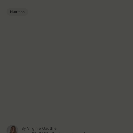
Nutrition
By
Virginie Gauthier