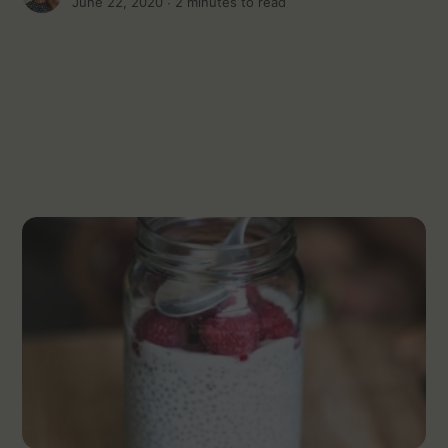
June 22, 2020 ∙
2 minutes to read