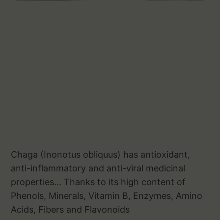
Chaga (Inonotus obliquus) has antioxidant,
anti-inflammatory and anti-viral medicinal
properties... Thanks to its high content of
Phenols, Minerals, Vitamin B, Enzymes, Amino
Acids, Fibers and Flavonoids