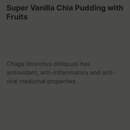
Super Vanilla Chia Pudding with
Fruits
Chaga (Inonotus obliquus) has
antioxidant, anti-inflammatory and anti-
viral medicinal properties.