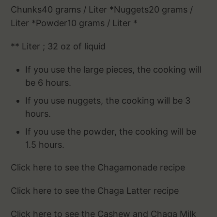
Chunks40 grams / Liter *Nuggets20 grams /
Liter *Powder10 grams / Liter *
** Liter ; 32 oz of liquid
If you use the large pieces, the cooking will
be 6 hours.
If you use nuggets, the cooking will be 3
hours.
If you use the powder, the cooking will be
1.5 hours.
Click here to see the Chagamonade recipe
Click here to see the Chaga Latter recipe
Click here to see the Cashew and Chaga Milk