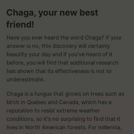
Chaga, your new best
friend!
Have you ever heard the word Chaga? If your
answer is no, this discovery will certainly
beautify your day and if you've heard of it
before, you will find that additional research
has shown that its effectiveness is not to
underestimate.
Chaga is a fungus that grows on trees such as
birch in Quebec and Canada, which has a
reputation to resist extreme weather
conditions, so it's no surprising to find that it
lives in North American forests. For millennia,