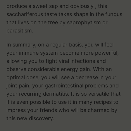
produce a sweet sap and obviously , this
sacchariferous taste takes shape in the fungus
that lives on the tree by saprophytism or
parasitism.
In summary, on a regular basis, you will feel
your immune system become more powerful,
allowing you to fight viral infections and
observe considerable energy gain. With an
optimal dose, you will see a decrease in your
joint pain, your gastrointestinal problems and
your recurring dermatitis. It is so versatile that
it is even possible to use it in many recipes to
impress your friends who will be charmed by
this new discovery.